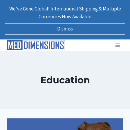
Skip
We've Gone Global! International Shipping & Multiple
to
Currencies Now Available
content
Dismiss
Education