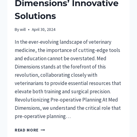
Dimensions’ Innovative
Solutions
By
will
April 30, 2024
In the ever-evolving landscape of veterinary
medicine, the importance of cutting-edge tools
and education cannot be overstated. Med
Dimensions stands at the forefront of this
revolution, collaborating closely with
veterinarians to provide essential resources that
elevate both training and surgical precision.
Revolutionizing Pre-operative Planning At Med
Dimensions, we understand the critical role that
pre-operative planning…
ENHANCING
READ MORE
VETERINARY