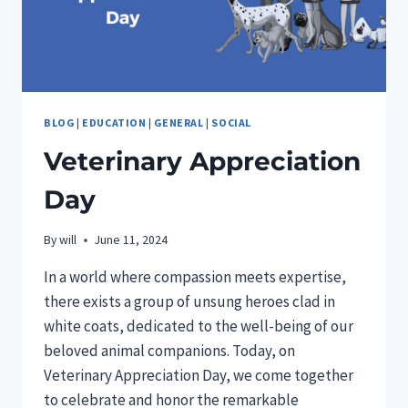
BLOG
|
EDUCATION
|
GENERAL
|
SOCIAL
Veterinary Appreciation
Day
By
will
June 11, 2024
In a world where compassion meets expertise,
there exists a group of unsung heroes clad in
white coats, dedicated to the well-being of our
beloved animal companions. Today, on
Veterinary Appreciation Day, we come together
to celebrate and honor the remarkable