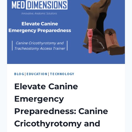
BLOG
|
EDUCATION
|
TECHNOLOGY
Elevate Canine
Emergency
Preparedness: Canine
Cricothyrotomy and