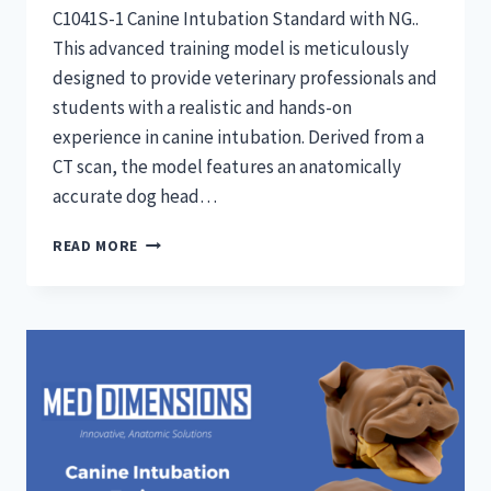
C1041S-1 Canine Intubation Standard with NG..
This advanced training model is meticulously
designed to provide veterinary professionals and
students with a realistic and hands-on
experience in canine intubation. Derived from a
CT scan, the model features an anatomically
accurate dog head…
CANINE
READ MORE
INTUBATION
TRAINERS:
STANDARD
WITH
NG