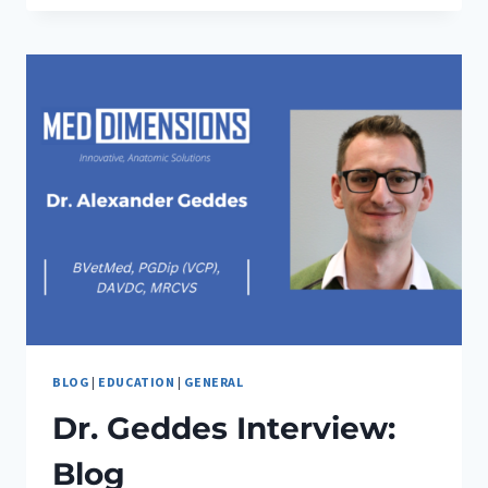
INTUBATION:
WHY
PRACTICE
MAKES
PURR-
FECT
BLOG
|
EDUCATION
|
GENERAL
Dr. Geddes Interview:
Blog