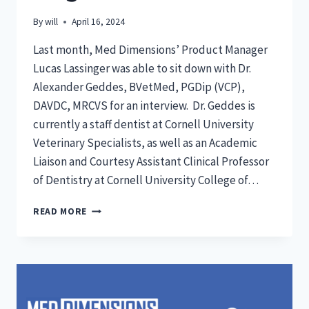
By
will
April 16, 2024
Last month, Med Dimensions’ Product Manager
Lucas Lassinger was able to sit down with Dr.
Alexander Geddes, BVetMed, PGDip (VCP),
DAVDC, MRCVS for an interview. Dr. Geddes is
currently a staff dentist at Cornell University
Veterinary Specialists, as well as an Academic
Liaison and Courtesy Assistant Clinical Professor
of Dentistry at Cornell University College of…
DR.
READ MORE
GEDDES
INTERVIEW:
BLOG