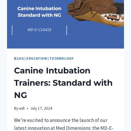
BLOG
|
EDUCATION
|
TECHNOLOGY
Canine Intubation
Trainers: Standard with
NG
By
will
July 17, 2024
We’re excited to announce the launch of our
latest innovation at Med Dimensions: the MD-E-