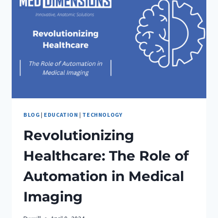
BLOG
|
EDUCATION
|
TECHNOLOGY
Revolutionizing
Healthcare: The Role of
Automation in Medical
Imaging