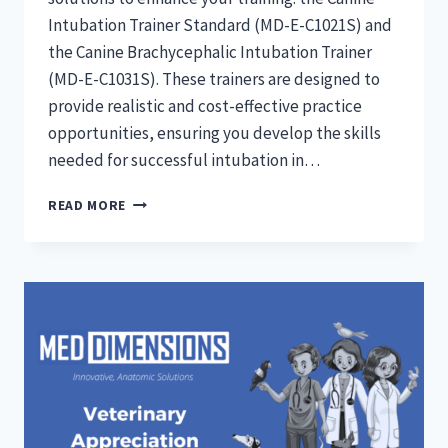
Intubation Trainer Standard (MD-E-C1021S) and
the Canine Brachycephalic Intubation Trainer
(MD-E-C1031S). These trainers are designed to
provide realistic and cost-effective practice
opportunities, ensuring you develop the skills
needed for successful intubation in…
CANINE
READ MORE
INTUBATION
TRAINERS:
STANDARD
AND
BRACHYCHEPHALIC