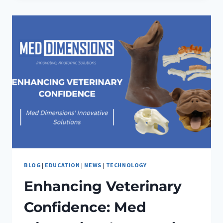
PREPAREDNESS:
CANINE
CRICOTHYROTOMY
AND
TRACHEOSTOMY
ACCESS
TRAINER
BLOG
|
EDUCATION
|
NEWS
|
TECHNOLOGY
Enhancing Veterinary
Confidence: Med