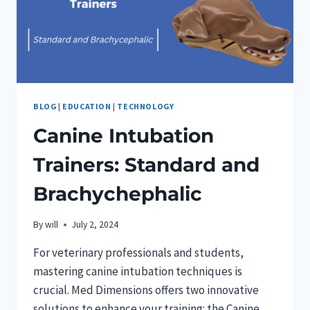
BLOG
|
EDUCATION
|
TECHNOLOGY
Canine Intubation
Trainers: Standard and
Brachychephalic
By
will
July 2, 2024
For veterinary professionals and students,
mastering canine intubation techniques is
crucial. Med Dimensions offers two innovative
solutions to enhance your training: the Canine