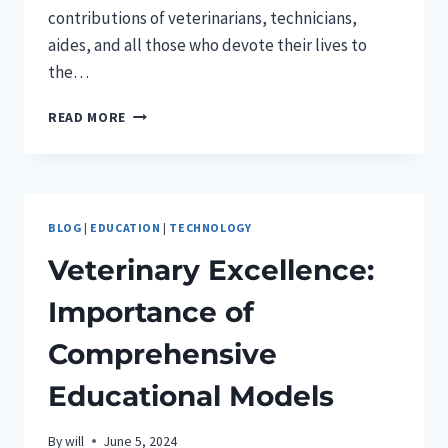
contributions of veterinarians, technicians,
aides, and all those who devote their lives to
the…
VETERINARY
READ MORE
APPRECIATION
DAY
BLOG
|
EDUCATION
|
TECHNOLOGY
Veterinary Excellence:
Importance of
Comprehensive
Educational Models
By
will
June 5, 2024