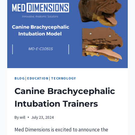
BLOG
|
EDUCATION
|
TECHNOLOGY
Canine Brachycephalic
Intubation Trainers
By
will
July 23, 2024
Med Dimensions is excited to announce the