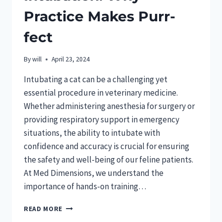
Practice Makes Purr-
fect
By
will
April 23, 2024
Intubating a cat can be a challenging yet
essential procedure in veterinary medicine.
Whether administering anesthesia for surgery or
providing respiratory support in emergency
situations, the ability to intubate with
confidence and accuracy is crucial for ensuring
the safety and well-being of our feline patients.
At Med Dimensions, we understand the
importance of hands-on training…
MASTERING
READ MORE
FELINE