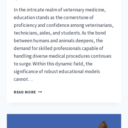
In the intricate realm of veterinary medicine,
education stands as the cornerstone of
proficiency and confidence among veterinarians,
technicians, aides, and students. As the bond
between humans and animals deepens, the
demand for skilled professionals capable of
handling diverse medical procedures continues
to surge. Within this dynamic field, the
significance of robust educational models
cannot…
VETERINARY
READ MORE
EXCELLENCE:
IMPORTANCE
OF
COMPREHENSIVE
EDUCATIONAL
MODELS