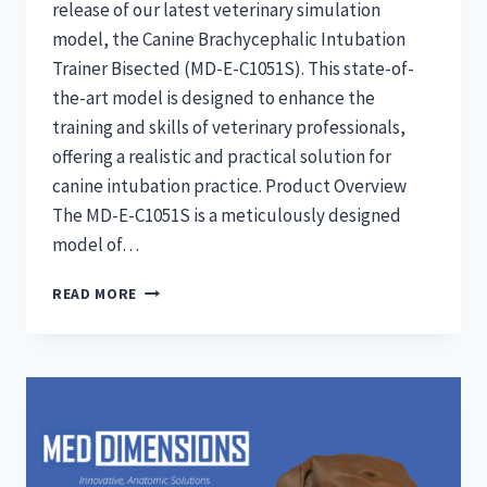
release of our latest veterinary simulation
model, the Canine Brachycephalic Intubation
Trainer Bisected (MD-E-C1051S). This state-of-
the-art model is designed to enhance the
training and skills of veterinary professionals,
offering a realistic and practical solution for
canine intubation practice. Product Overview
The MD-E-C1051S is a meticulously designed
model of…
CANINE
READ MORE
BRACHYCEPHALIC
INTUBATION
TRAINERS