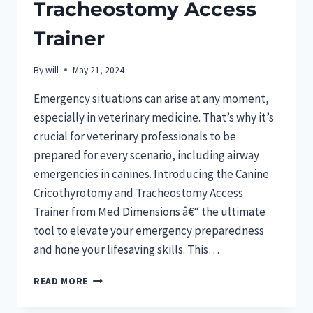
Tracheostomy Access
Trainer
By
will
May 21, 2024
Emergency situations can arise at any moment,
especially in veterinary medicine. That’s why it’s
crucial for veterinary professionals to be
prepared for every scenario, including airway
emergencies in canines. Introducing the Canine
Cricothyrotomy and Tracheostomy Access
Trainer from Med Dimensions â€“ the ultimate
tool to elevate your emergency preparedness
and hone your lifesaving skills. This…
ELEVATE
READ MORE
CANINE
EMERGENCY