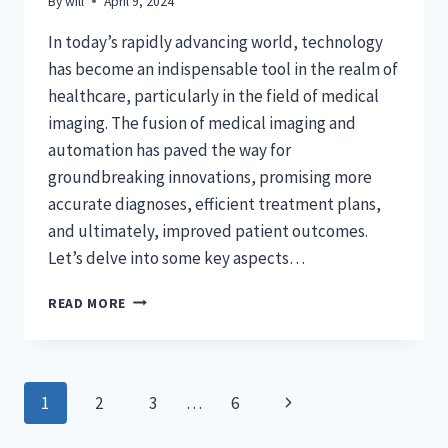
By
will
April 9, 2024
In today’s rapidly advancing world, technology
has become an indispensable tool in the realm of
healthcare, particularly in the field of medical
imaging. The fusion of medical imaging and
automation has paved the way for
groundbreaking innovations, promising more
accurate diagnoses, efficient treatment plans,
and ultimately, improved patient outcomes.
Let’s delve into some key aspects…
REVOLUTIONIZING
READ MORE
HEALTHCARE:
THE
ROLE
OF
Page
Next
1
2
3
…
6
AUTOMATION
IN
navigation
Page
MEDICAL