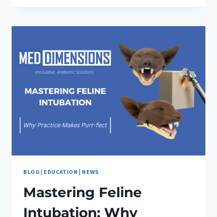
CONFIDENCE:
MED
DIMENSIONS’
INNOVATIVE
SOLUTIONS
BLOG
|
EDUCATION
|
NEWS
Mastering Feline
Intubation: Why