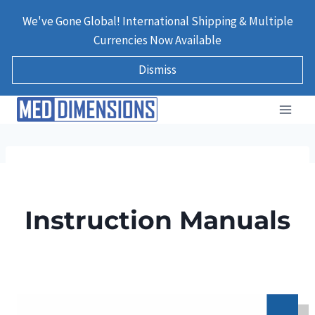
Skip
We've Gone Global! International Shipping & Multiple
to
Currencies Now Available
content
Dismiss
Instruction Manuals