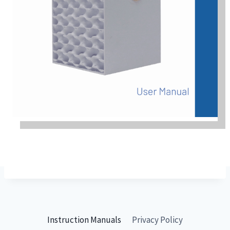
Instruction Manuals
Privacy Policy