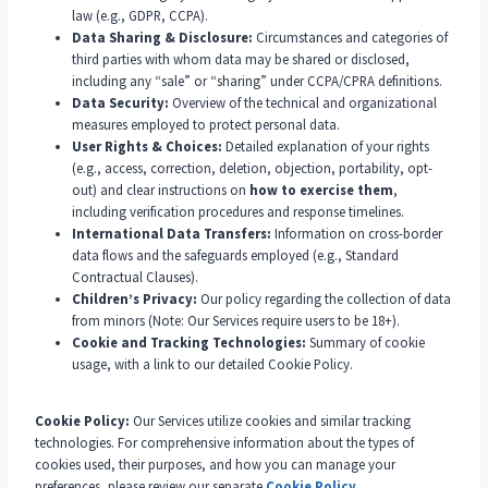
law (e.g., GDPR, CCPA).
Data Sharing & Disclosure:
Circumstances and categories of
third parties with whom data may be shared or disclosed,
including any “sale” or “sharing” under CCPA/CPRA definitions.
Data Security:
Overview of the technical and organizational
measures employed to protect personal data.
User Rights & Choices:
Detailed explanation of your rights
(e.g., access, correction, deletion, objection, portability, opt-
out) and clear instructions on
how to exercise them
,
including verification procedures and response timelines.
International Data Transfers:
Information on cross-border
data flows and the safeguards employed (e.g., Standard
Contractual Clauses).
Children’s Privacy:
Our policy regarding the collection of data
from minors (Note: Our Services require users to be 18+).
Cookie and Tracking Technologies:
Summary of cookie
usage, with a link to our detailed Cookie Policy.
Cookie Policy:
Our Services utilize cookies and similar tracking
technologies. For comprehensive information about the types of
cookies used, their purposes, and how you can manage your
preferences, please review our separate
Cookie Policy
.