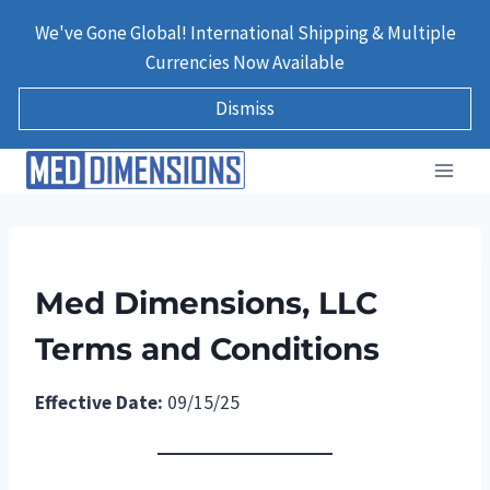
Skip
We've Gone Global! International Shipping & Multiple
to
Currencies Now Available
content
Dismiss
Med Dimensions, LLC
Terms and Conditions
Effective Date:
09/15/25