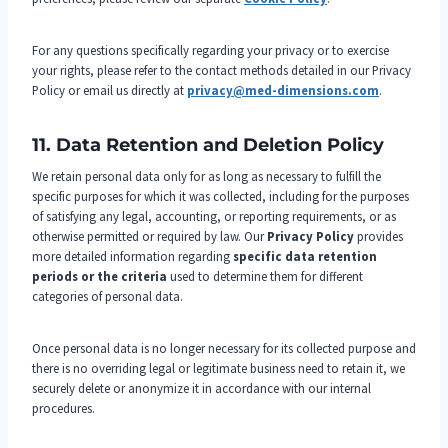
For any questions specifically regarding your privacy or to exercise
your rights, please refer to the contact methods detailed in our Privacy
Policy or email us directly at
privacy@med-dimensions.com
.
11. Data Retention and Deletion Policy
We retain personal data only for as long as necessary to fulfill the
specific purposes for which it was collected, including for the purposes
of satisfying any legal, accounting, or reporting requirements, or as
otherwise permitted or required by law. Our
Privacy Policy
provides
more detailed information regarding
specific data retention
periods or the criteria
used to determine them for different
categories of personal data.
Once personal data is no longer necessary for its collected purpose and
there is no overriding legal or legitimate business need to retain it, we
securely delete or anonymize it in accordance with our internal
procedures.