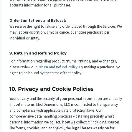
accurate information for all purchases.
Order Limitations and Refusal:
We reserve the right to refuse any order placed through the Services. We
may, at our discretion, limit or cancel quantities purchased per
individual or entity.
9. Return and Refund Policy
For information regarding product returns, refunds, and exchanges,
please review our
Return and Refund Policy
. By making a purchase, you
agree to be bound by the terms of that policy.
10. Privacy and Cookie Policies
Your privacy and the security of your personal information are critically
important to us. Med Dimensions, LLC is committed to transparency
and compliance with applicable data protection laws. Our
comprehensive data handling practices – detailing precisely
what
personal information we collect,
how
we collect it (including sources
like forms, cookies, and analytics), the
legal bases
we rely on for