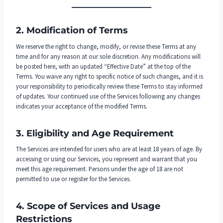
2. Modification of Terms
We reserve the right to change, modify, or revise these Terms at any
time and for any reason at our sole discretion. Any modifications will
be posted here, with an updated “Effective Date” at the top of the
Terms. You waive any right to specific notice of such changes, and it is
your responsibility to periodically review these Terms to stay informed
of updates. Your continued use of the Services following any changes
indicates your acceptance of the modified Terms.
3. Eligibility and Age Requirement
The Services are intended for users who are at least 18 years of age. By
accessing or using our Services, you represent and warrant that you
meet this age requirement. Persons under the age of 18 are not
permitted to use or register for the Services.
4. Scope of Services and Usage
Restrictions