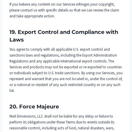
If you believe any content on our Services infringes your copyright,
please contact us with specific details so that we can review the claim
and take appropriate action.
19. Export Control and Compliance with
Laws
You agree to comply with all applicable U.S. export control and
sanctions laws and regulations, including the Export Administration
Regulations and any applicable international export controls. The
Services and products may not be exported or re-exported to countries
or individuals subject to U.S. trade sanctions. By using our Services, you
represent and warrant that you are not located in, under the control of,
or a national or resident of any such restricted country or on any such
list.
20. Force Majeure
Med Dimensions, LLC shall not be liable for any delay or failure to
perform its obligations under these Terms due to events outside its
reasonable control, including acts of God, natural disasters, wars,