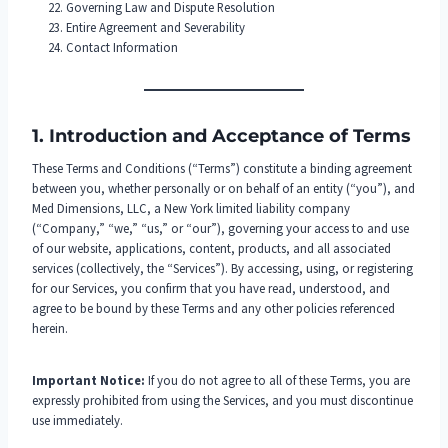
Governing Law and Dispute Resolution
Entire Agreement and Severability
Contact Information
1. Introduction and Acceptance of Terms
These Terms and Conditions (“Terms”) constitute a binding agreement
between you, whether personally or on behalf of an entity (“you”), and
Med Dimensions, LLC, a New York limited liability company
(“Company,” “we,” “us,” or “our”), governing your access to and use
of our website, applications, content, products, and all associated
services (collectively, the “Services”). By accessing, using, or registering
for our Services, you confirm that you have read, understood, and
agree to be bound by these Terms and any other policies referenced
herein.
Important Notice:
If you do not agree to all of these Terms, you are
expressly prohibited from using the Services, and you must discontinue
use immediately.