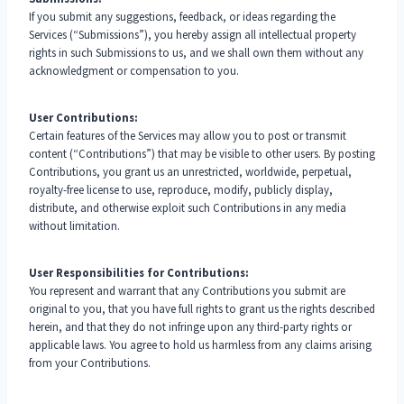
If you submit any suggestions, feedback, or ideas regarding the
Services (“Submissions”), you hereby assign all intellectual property
rights in such Submissions to us, and we shall own them without any
acknowledgment or compensation to you.
User Contributions:
Certain features of the Services may allow you to post or transmit
content (“Contributions”) that may be visible to other users. By posting
Contributions, you grant us an unrestricted, worldwide, perpetual,
royalty-free license to use, reproduce, modify, publicly display,
distribute, and otherwise exploit such Contributions in any media
without limitation.
User Responsibilities for Contributions:
You represent and warrant that any Contributions you submit are
original to you, that you have full rights to grant us the rights described
herein, and that they do not infringe upon any third-party rights or
applicable laws. You agree to hold us harmless from any claims arising
from your Contributions.