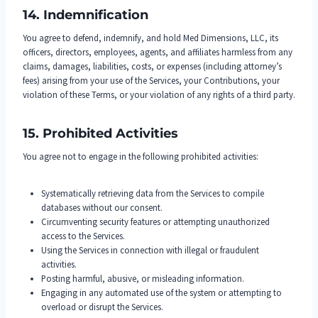
14. Indemnification
You agree to defend, indemnify, and hold Med Dimensions, LLC, its
officers, directors, employees, agents, and affiliates harmless from any
claims, damages, liabilities, costs, or expenses (including attorney’s
fees) arising from your use of the Services, your Contributions, your
violation of these Terms, or your violation of any rights of a third party.
15. Prohibited Activities
You agree not to engage in the following prohibited activities:
Systematically retrieving data from the Services to compile
databases without our consent.
Circumventing security features or attempting unauthorized
access to the Services.
Using the Services in connection with illegal or fraudulent
activities.
Posting harmful, abusive, or misleading information.
Engaging in any automated use of the system or attempting to
overload or disrupt the Services.