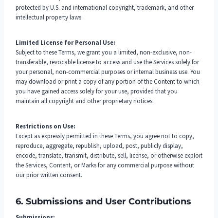
protected by U.S. and international copyright, trademark, and other
intellectual property laws.
Limited License for Personal Use:
Subject to these Terms, we grant you a limited, non-exclusive, non-
transferable, revocable license to access and use the Services solely for
your personal, non-commercial purposes or internal business use. You
may download or print a copy of any portion of the Content to which
you have gained access solely for your use, provided that you
maintain all copyright and other proprietary notices.
Restrictions on Use:
Except as expressly permitted in these Terms, you agree not to copy,
reproduce, aggregate, republish, upload, post, publicly display,
encode, translate, transmit, distribute, sell, license, or otherwise exploit
the Services, Content, or Marks for any commercial purpose without
our prior written consent.
6. Submissions and User Contributions
Submissions: