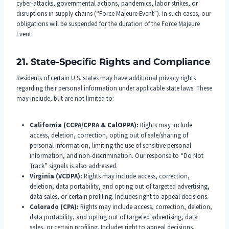
cyber-attacks, governmental actions, pandemics, labor strikes, or
disruptions in supply chains (“Force Majeure Event”). In such cases, our
obligations will be suspended for the duration of the Force Majeure
Event.
21. State-Specific Rights and Compliance
Residents of certain U.S. states may have additional privacy rights
regarding their personal information under applicable state laws. These
may include, but are not limited to:
California (CCPA/CPRA & CalOPPA):
Rights may include
access, deletion, correction, opting out of sale/sharing of
personal information, limiting the use of sensitive personal
information, and non-discrimination. Our response to “Do Not
Track” signals is also addressed.
Virginia (VCDPA):
Rights may include access, correction,
deletion, data portability, and opting out of targeted advertising,
data sales, or certain profiling. Includes right to appeal decisions.
Colorado (CPA):
Rights may include access, correction, deletion,
data portability, and opting out of targeted advertising, data
sales, or certain profiling. Includes right to appeal decisions.