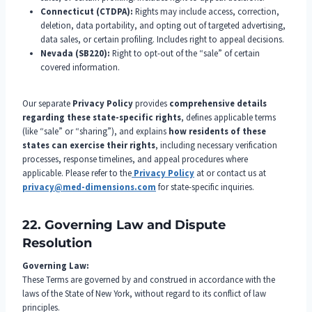
Connecticut (CTDPA):
Rights may include access, correction,
deletion, data portability, and opting out of targeted advertising,
data sales, or certain profiling. Includes right to appeal decisions.
Nevada (SB220):
Right to opt-out of the “sale” of certain
covered information.
Our separate
Privacy Policy
provides
comprehensive details
regarding these state-specific rights
, defines applicable terms
(like “sale” or “sharing”), and explains
how residents of these
states can exercise their rights
, including necessary verification
processes, response timelines, and appeal procedures where
applicable. Please refer to the
Privacy Policy
at or contact us at
privacy@med-dimensions.com
for state-specific inquiries.
22. Governing Law and Dispute
Resolution
Governing Law:
These Terms are governed by and construed in accordance with the
laws of the State of New York, without regard to its conflict of law
principles.