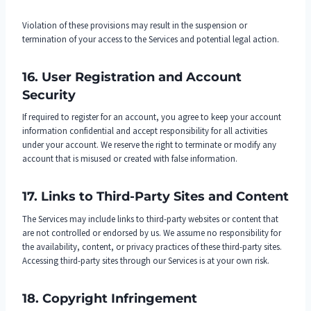
Violation of these provisions may result in the suspension or
termination of your access to the Services and potential legal action.
16. User Registration and Account
Security
If required to register for an account, you agree to keep your account
information confidential and accept responsibility for all activities
under your account. We reserve the right to terminate or modify any
account that is misused or created with false information.
17. Links to Third-Party Sites and Content
The Services may include links to third-party websites or content that
are not controlled or endorsed by us. We assume no responsibility for
the availability, content, or privacy practices of these third-party sites.
Accessing third-party sites through our Services is at your own risk.
18. Copyright Infringement