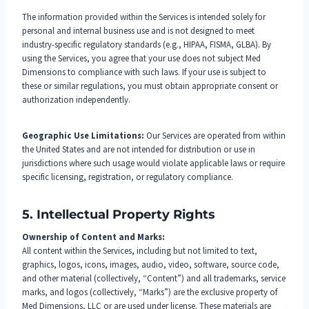
The information provided within the Services is intended solely for
personal and internal business use and is not designed to meet
industry-specific regulatory standards (e.g., HIPAA, FISMA, GLBA). By
using the Services, you agree that your use does not subject Med
Dimensions to compliance with such laws. If your use is subject to
these or similar regulations, you must obtain appropriate consent or
authorization independently.
Geographic Use Limitations:
Our Services are operated from within
the United States and are not intended for distribution or use in
jurisdictions where such usage would violate applicable laws or require
specific licensing, registration, or regulatory compliance.
5. Intellectual Property Rights
Ownership of Content and Marks:
All content within the Services, including but not limited to text,
graphics, logos, icons, images, audio, video, software, source code,
and other material (collectively, “Content”) and all trademarks, service
marks, and logos (collectively, “Marks”) are the exclusive property of
Med Dimensions, LLC or are used under license. These materials are