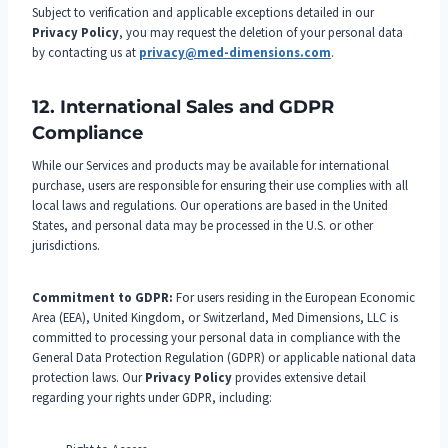
Subject to verification and applicable exceptions detailed in our
Privacy Policy
, you may request the deletion of your personal data
by contacting us at
privacy@med-dimensions.com
.
12. International Sales and GDPR
Compliance
While our Services and products may be available for international
purchase, users are responsible for ensuring their use complies with all
local laws and regulations. Our operations are based in the United
States, and personal data may be processed in the U.S. or other
jurisdictions.
Commitment to GDPR:
For users residing in the European Economic
Area (EEA), United Kingdom, or Switzerland, Med Dimensions, LLC is
committed to processing your personal data in compliance with the
General Data Protection Regulation (GDPR) or applicable national data
protection laws. Our
Privacy Policy
provides extensive detail
regarding your rights under GDPR, including: