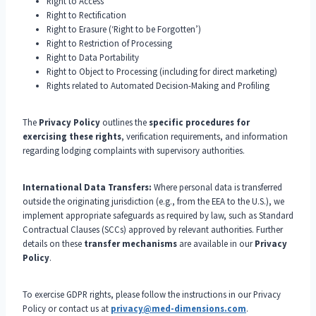
Right to Access
Right to Rectification
Right to Erasure (‘Right to be Forgotten’)
Right to Restriction of Processing
Right to Data Portability
Right to Object to Processing (including for direct marketing)
Rights related to Automated Decision-Making and Profiling
The
Privacy Policy
outlines the
specific procedures for
exercising these rights
, verification requirements, and information
regarding lodging complaints with supervisory authorities.
International Data Transfers:
Where personal data is transferred
outside the originating jurisdiction (e.g., from the EEA to the U.S.), we
implement appropriate safeguards as required by law, such as Standard
Contractual Clauses (SCCs) approved by relevant authorities. Further
details on these
transfer mechanisms
are available in our
Privacy
Policy
.
To exercise GDPR rights, please follow the instructions in our Privacy
Policy or contact us at
privacy@med-dimensions.com
.