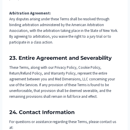
Arbitration Agreement:
Any disputes arising under these Terms shall be resolved through
binding arbitration administered by the American Arbitration
Association, with the arbitration taking place in the State of New York.
By agreeing to arbitration, you waive the right to a jury trial or to
participate in a class action.
23. Entire Agreement and Severability
These Terms, along with our Privacy Policy, Cookie Policy,
Return/Refund Policy, and Warranty Policy, represent the entire
agreement between you and Med Dimensions, LLC concerning your
use of the Services. If any provision of these Terms is found to be
unenforceable, that provision shall be deemed severable, and the
remaining provisions shall remain in full force and effect.
24. Contact Information
For questions or assistance regarding these Terms, please contact us
at: