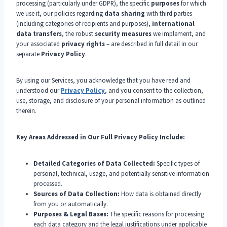
processing (particularly under GDPR), the specific
purposes
for which
we use it, our policies regarding
data sharing
with third parties
(including categories of recipients and purposes),
international
data transfers
, the robust
security measures
we implement, and
your associated
privacy rights
– are described in full detail in our
separate
Privacy Policy
.
By using our Services, you acknowledge that you have read and
understood our
Privacy Policy
, and you consent to the collection,
use, storage, and disclosure of your personal information as outlined
therein.
Key Areas Addressed in Our Full Privacy Policy Include:
Detailed Categories of Data Collected:
Specific types of
personal, technical, usage, and potentially sensitive information
processed.
Sources of Data Collection:
How data is obtained directly
from you or automatically.
Purposes & Legal Bases:
The specific reasons for processing
each data category and the legal justifications under applicable