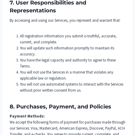
7. User Responsibilities and
Representations
By accessing and using our Services, you represent and warrant that:
All registration information you submit is truthful, accurate,
current, and complete.
You will update such information promptly to maintain its
accuracy.
You have the legal capacity and authority to agree to these
Terms.
You will not use the Services in a manner that violates any
applicable law or regulation.
You will not use automated systems to interact with the Services
without prior written consent from us.
8. Purchases, Payment, and Policies
Payment Methods:
We accept the following forms of payment for purchases made through
our Services: Visa, Mastercard, American Express, Discover, PayPal, ACH
Transfer, and e-checks. You agree to provide current, complete, and