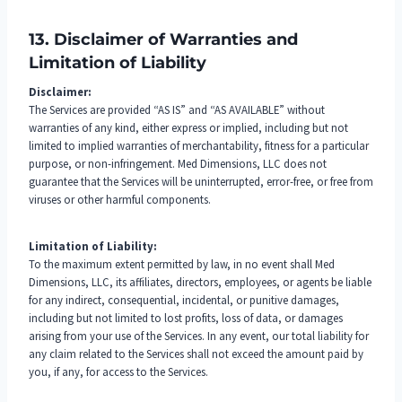
13. Disclaimer of Warranties and
Limitation of Liability
Disclaimer:
The Services are provided “AS IS” and “AS AVAILABLE” without
warranties of any kind, either express or implied, including but not
limited to implied warranties of merchantability, fitness for a particular
purpose, or non-infringement. Med Dimensions, LLC does not
guarantee that the Services will be uninterrupted, error-free, or free from
viruses or other harmful components.
Limitation of Liability:
To the maximum extent permitted by law, in no event shall Med
Dimensions, LLC, its affiliates, directors, employees, or agents be liable
for any indirect, consequential, incidental, or punitive damages,
including but not limited to lost profits, loss of data, or damages
arising from your use of the Services. In any event, our total liability for
any claim related to the Services shall not exceed the amount paid by
you, if any, for access to the Services.