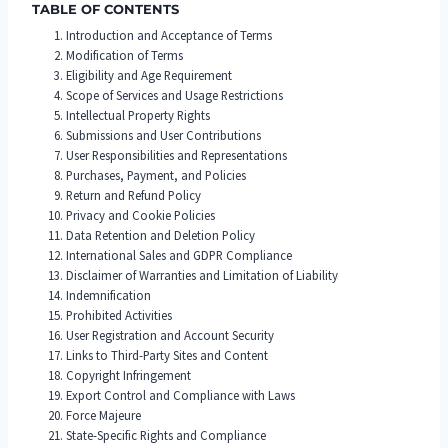
TABLE OF CONTENTS
Introduction and Acceptance of Terms
Modification of Terms
Eligibility and Age Requirement
Scope of Services and Usage Restrictions
Intellectual Property Rights
Submissions and User Contributions
User Responsibilities and Representations
Purchases, Payment, and Policies
Return and Refund Policy
Privacy and Cookie Policies
Data Retention and Deletion Policy
International Sales and GDPR Compliance
Disclaimer of Warranties and Limitation of Liability
Indemnification
Prohibited Activities
User Registration and Account Security
Links to Third-Party Sites and Content
Copyright Infringement
Export Control and Compliance with Laws
Force Majeure
State-Specific Rights and Compliance