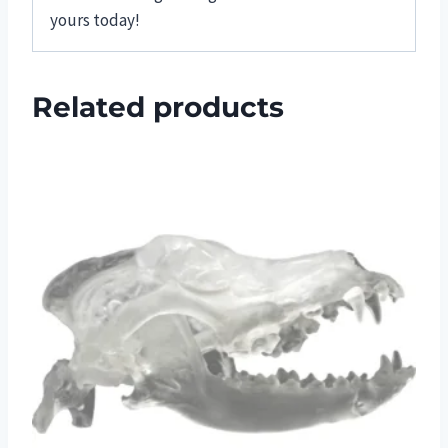
yours today!
Related products