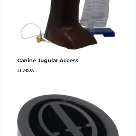
Canine Jugular Access
$
1,345.00