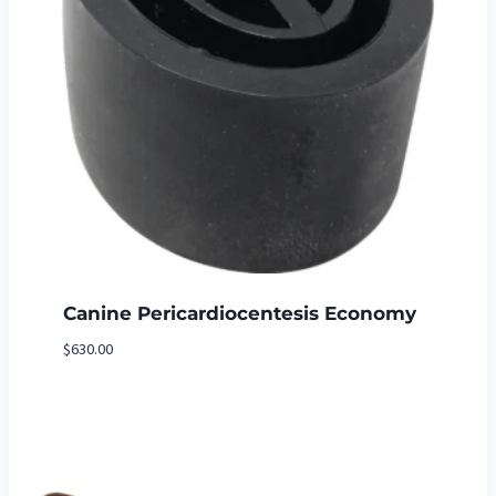
Canine Pericardiocentesis Economy
$
630.00