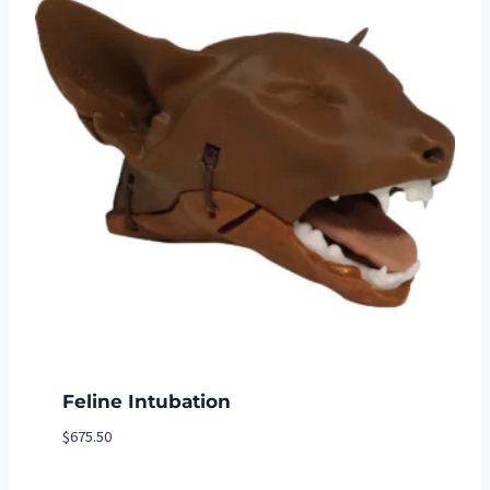
Feline Intubation
$
675.50