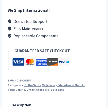
Right
quantity
We Ship International!
Dedicated Support
Easy Maintenance
Replaceable Components
GUARANTEED SAFE CHECKOUT
SKU:
MD-E-C0035R
Categories:
Ortho Skills
,
Veterinary Educational Models
Tags:
Canine
,
Ortho
,
Standard
,
VetBones
Description