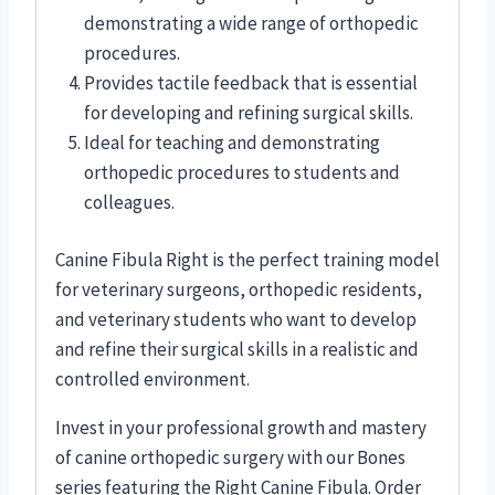
demonstrating a wide range of orthopedic
procedures.
Provides tactile feedback that is essential
for developing and refining surgical skills.
Ideal for teaching and demonstrating
orthopedic procedures to students and
colleagues.
Canine Fibula Right is the perfect training model
for veterinary surgeons, orthopedic residents,
and veterinary students who want to develop
and refine their surgical skills in a realistic and
controlled environment.
Invest in your professional growth and mastery
of canine orthopedic surgery with our Bones
series featuring the Right Canine Fibula. Order