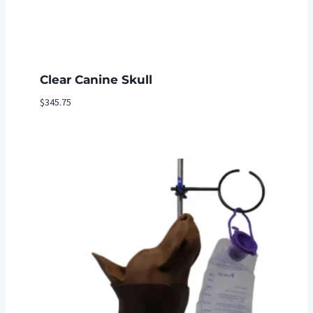
Clear Canine Skull
$
345.75