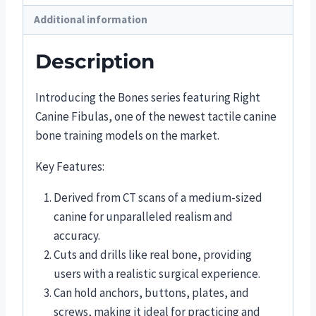
Additional information
Description
Introducing the Bones series featuring Right
Canine Fibulas, one of the newest tactile canine
bone training models on the market.
Key Features:
Derived from CT scans of a medium-sized
canine for unparalleled realism and
accuracy.
Cuts and drills like real bone, providing
users with a realistic surgical experience.
Can hold anchors, buttons, plates, and
screws, making it ideal for practicing and