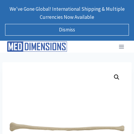
Skip
We've Gone Global! International Shipping & Multiple
to
Currencies Now Available
content
Dismiss