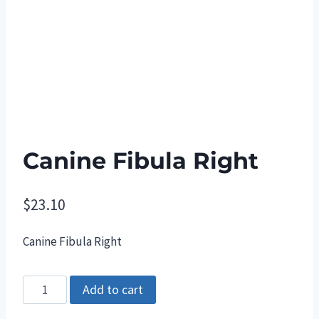
Canine Fibula Right
$
23.10
Canine Fibula Right
Canine
Add to cart
Fibula