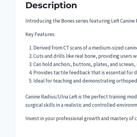
Description
Introducing the Bones series featuring Left Canine
Key Features:
Derived from CT scans of a medium-sized canine
Cuts and drills like real bone, providing users wi
Can hold anchors, buttons, plates, and screws,
Provides tactile feedback that is essential for d
Ideal for teaching and demonstrating orthoped
Canine Radius/Ulna Left is the perfect training mo
surgical skills in a realistic and controlled environ
Invest in your professional growth and mastery of 