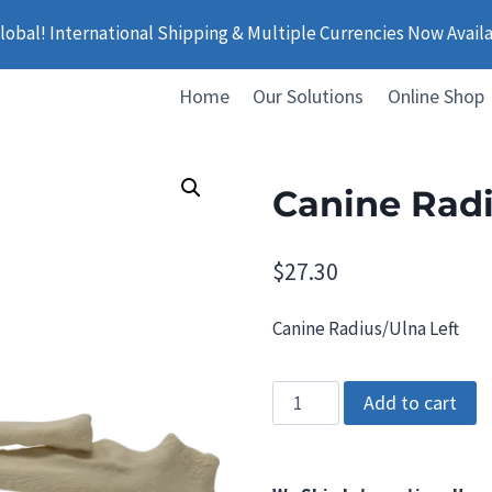
obal! International Shipping & Multiple Currencies Now Avail
Home
Our Solutions
Online Shop
Canine Radi
$
27.30
Canine Radius/Ulna Left
Canine
Add to cart
Radius/Ulna
Left
quantity