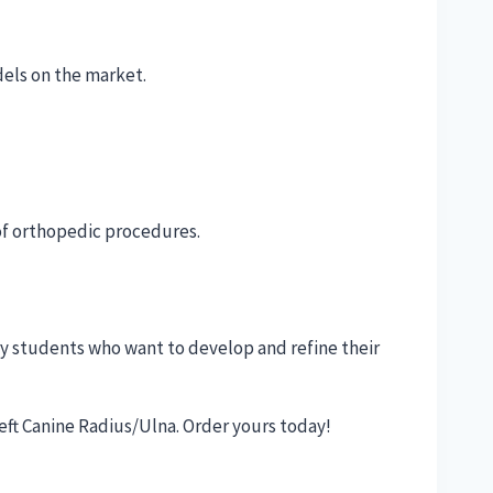
dels on the market.
 of orthopedic procedures.
ry students who want to develop and refine their
eft Canine Radius/Ulna. Order yours today!