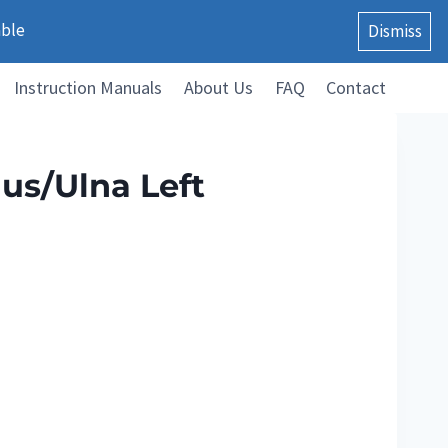
able
Dismiss
Instruction Manuals
About Us
FAQ
Contact
us/Ulna Left