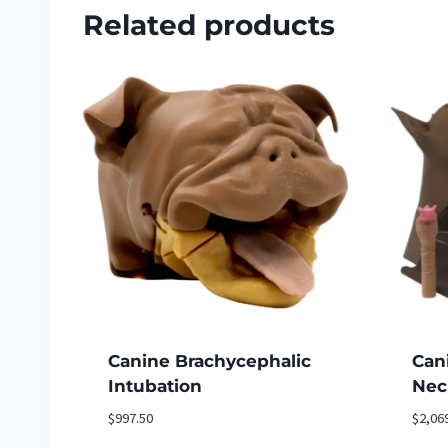
Related products
Canine Brachycephalic
Can
Intubation
Nec
$
997.50
$
2,06