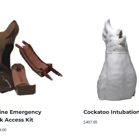
ine Emergency
Cockatoo Intubatio
k Access Kit
$
407.85
9.00