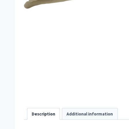
Description
Additional information