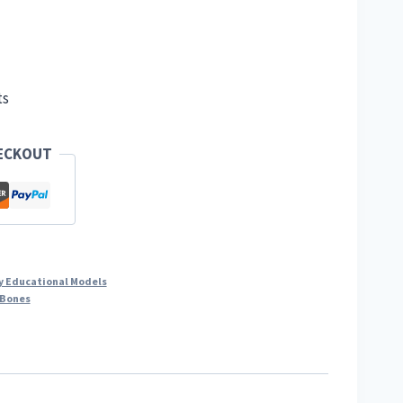
ts
HECKOUT
y Educational Models
Bones