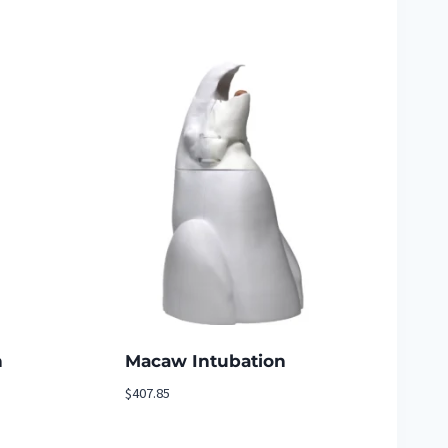
n
Macaw Intubation
$
407.85