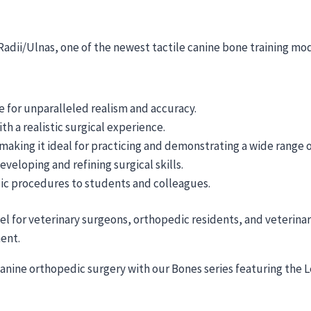
 Radii/Ulnas, one of the newest tactile canine bone training mo
 for unparalleled realism and accuracy.
th a realistic surgical experience.
 making it ideal for practicing and demonstrating a wide range
eveloping and refining surgical skills.
ic procedures to students and colleagues.
del for veterinary surgeons, orthopedic residents, and veterina
ment.
canine orthopedic surgery with our Bones series featuring the L