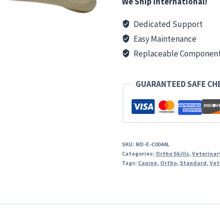
We Ship International!
Dedicated Support
Easy Maintenance
Replaceable Componen
GUARANTEED SAFE C
SKU:
MD-E-C0044L
Categories:
Ortho Skills
,
Veterinar
Tags:
Canine
,
Ortho
,
Standard
,
Vet