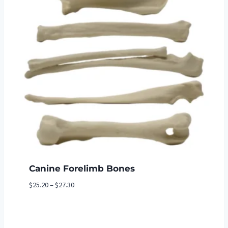
Canine Forelimb Bones
Price
$
25.20
–
$
27.30
range:
$25.20
through