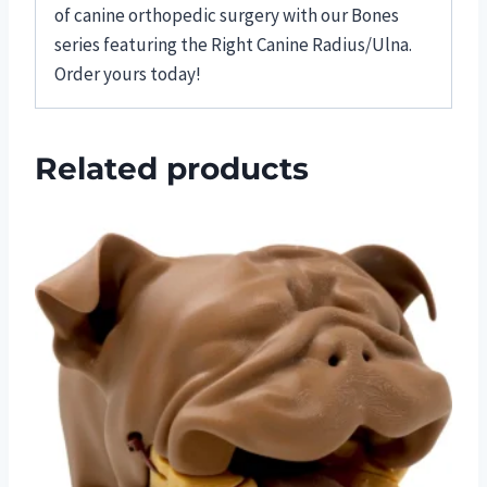
of canine orthopedic surgery with our Bones
series featuring the Right Canine Radius/Ulna.
Order yours today!
Related products