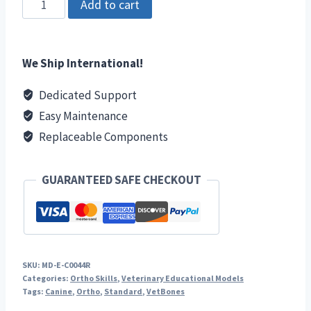
Add to cart
Radius/Ulna
Right
quantity
We Ship International!
Dedicated Support
Easy Maintenance
Replaceable Components
GUARANTEED SAFE CHECKOUT
SKU:
MD-E-C0044R
Categories:
Ortho Skills
,
Veterinary Educational Models
Tags:
Canine
,
Ortho
,
Standard
,
VetBones