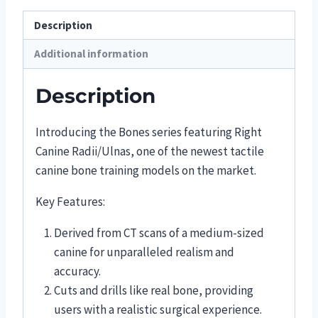
Description
Additional information
Description
Introducing the Bones series featuring Right
Canine Radii/Ulnas, one of the newest tactile
canine bone training models on the market.
Key Features:
Derived from CT scans of a medium-sized
canine for unparalleled realism and
accuracy.
Cuts and drills like real bone, providing
users with a realistic surgical experience.