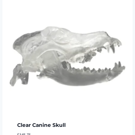
$27.30
Clear Canine Skull
$
345.75