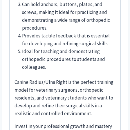
Can hold anchors, buttons, plates, and
screws, making it ideal for practicing and
demonstrating a wide range of orthopedic
procedures.
Provides tactile feedback that is essential
for developing and refining surgical skills.
Ideal for teaching and demonstrating
orthopedic procedures to students and
colleagues.
Canine Radius/Ulna Right is the perfect training
model for veterinary surgeons, orthopedic
residents, and veterinary students who want to
develop and refine their surgical skills in a
realistic and controlled environment.
Invest in your professional growth and mastery