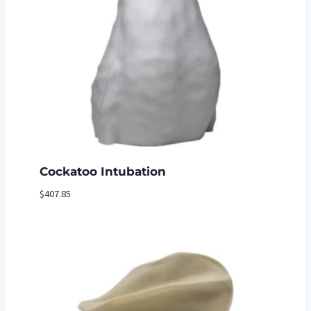
Cockatoo Intubation
$
407.85