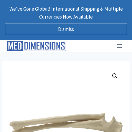
Skip
We've Gone Global! International Shipping & Multiple
to
Currencies Now Available
content
Dismiss