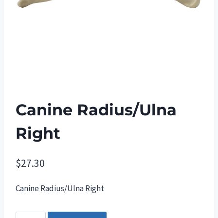
Canine Radius/Ulna
Right
$
27.30
Canine Radius/Ulna Right
Canine