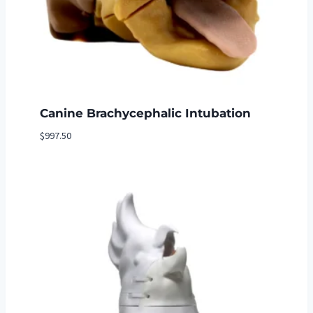
Canine Brachycephalic Intubation
$
997.50