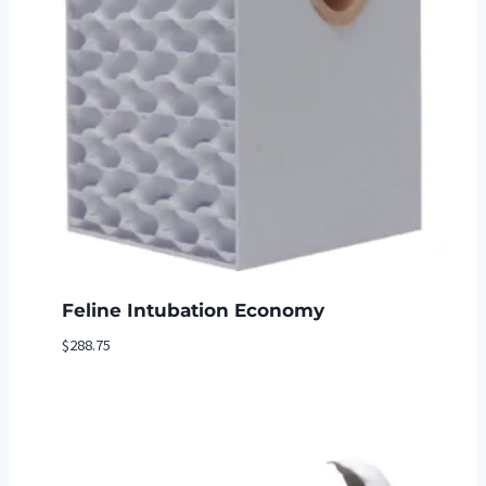
Feline Intubation Economy
$
288.75