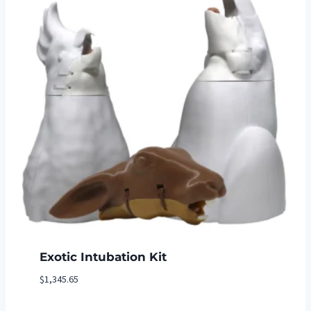
Exotic Intubation Kit
$
1,345.65