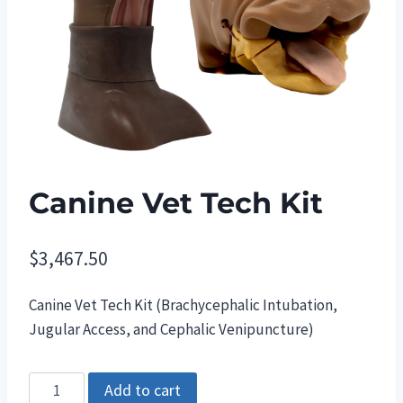
Canine Vet Tech Kit
$
3,467.50
Canine Vet Tech Kit (Brachycephalic Intubation,
Jugular Access, and Cephalic Venipuncture)
Canine
Add to cart