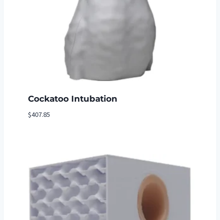
Cockatoo Intubation
$
407.85