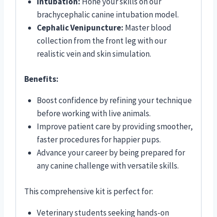
Intubation:
Hone your skills on our
brachycephalic canine intubation model.
Cephalic Venipuncture:
Master blood
collection from the front leg with our
realistic vein and skin simulation.
Benefits:
Boost confidence by refining your technique
before working with live animals.
Improve patient care by providing smoother,
faster procedures for happier pups.
Advance your career by being prepared for
any canine challenge with versatile skills.
This comprehensive kit is perfect for:
Veterinary students seeking hands-on