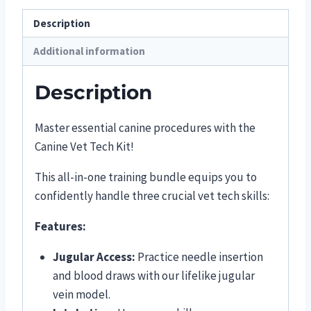
Description
Additional information
Description
Master essential canine procedures with the
Canine Vet Tech Kit!
This all-in-one training bundle equips you to
confidently handle three crucial vet tech skills:
Features:
Jugular Access:
Practice needle insertion
and blood draws with our lifelike jugular
vein model.