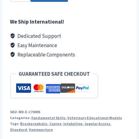
Vet
Tech
Kit
We Ship International!
quantity
Dedicated Support
Easy Maintenance
Replaceable Components
GUARANTEED SAFE CHECKOUT
SKU:
MD-E-C7000S
Categories:
Fundamental Skills
,
Veterinary Educational Models
Tags:
Brachecephalic
,
Canine
,
Intubation
,
Jugular Access
,
Standard
,
Venipuncture