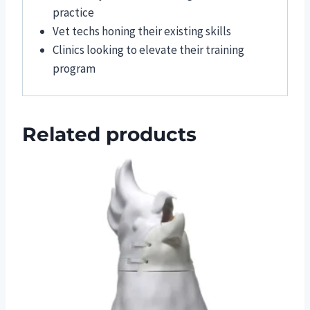
practice
Vet techs honing their existing skills
Clinics looking to elevate their training
program
Related products