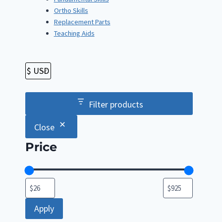
Ortho Skills
Replacement Parts
Teaching Aids
Filter products
Close
Price
Apply