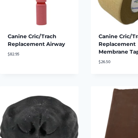
Canine Cric/Trach
Canine Cric/T
Replacement Airway
Replacement
Membrane Tape
$
82.95
$
26.50