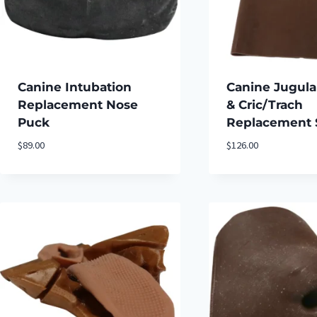
Canine Intubation
Canine Jugula
Replacement Nose
& Cric/Trach
Puck
Replacement 
$
89.00
$
126.00