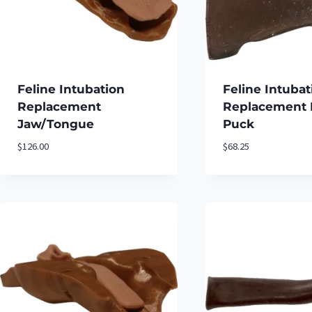
Feline Intubation
Feline Intubat
Replacement
Replacement 
Jaw/Tongue
Puck
$
126.00
$
68.25