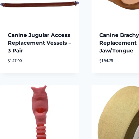
Canine Jugular Access
Canine Brachy
Replacement Vessels –
Replacement
3 Pair
Jaw/Tongue
$
147.00
$
194.25