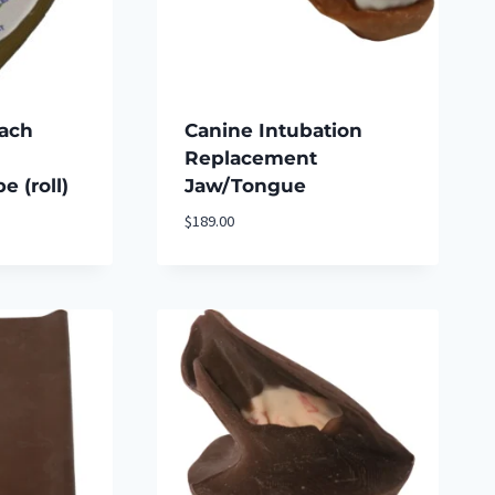
rach
Canine Intubation
Replacement
 (roll)
Jaw/Tongue
$
189.00