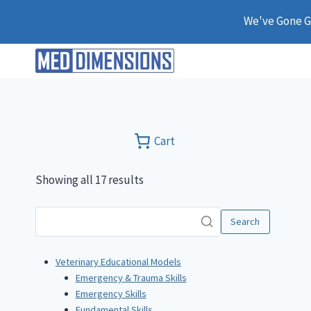
Skip
We've Gone Gl
to
content
Cart
Showing all 17 results
Search
Veterinary Educational Models
Emergency & Trauma Skills
Emergency Skills
Fundamental Skills