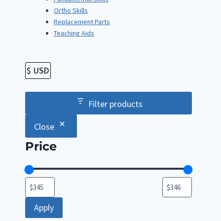
Ortho Skills
Replacement Parts
Teaching Aids
Filter products
Close
Price
Apply