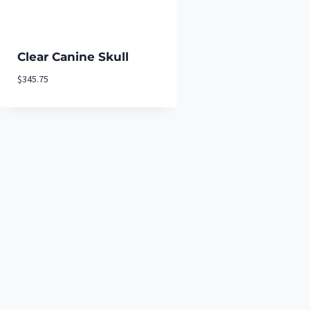
Clear Canine Skull
$
345.75