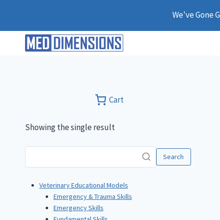
Skip
We've Gone Gl
to
content
Cart
Showing the single result
Search
Veterinary Educational Models
Emergency & Trauma Skills
Emergency Skills
Fundamental Skills