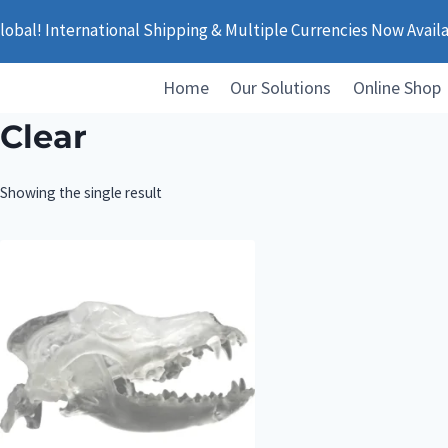
obal! International Shipping & Multiple Currencies Now Avail
Home
Our Solutions
Online Shop
Clear
Showing the single result