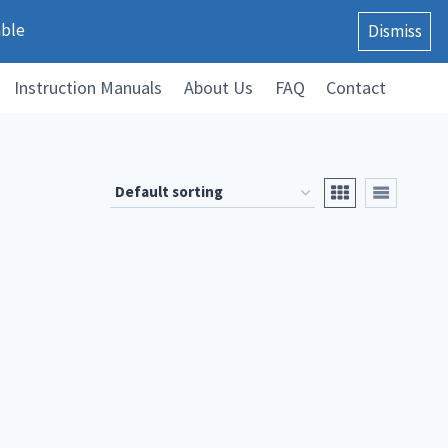
able
Dismiss
Instruction Manuals
About Us
FAQ
Contact