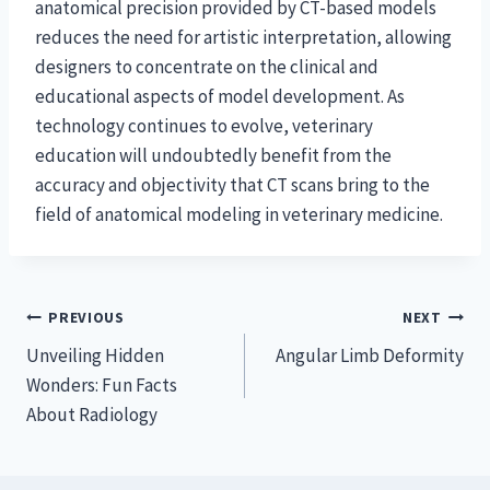
anatomical precision provided by CT-based models
reduces the need for artistic interpretation, allowing
designers to concentrate on the clinical and
educational aspects of model development. As
technology continues to evolve, veterinary
education will undoubtedly benefit from the
accuracy and objectivity that CT scans bring to the
field of anatomical modeling in veterinary medicine.
Post
PREVIOUS
NEXT
Unveiling Hidden
Angular Limb Deformity
navigation
Wonders: Fun Facts
About Radiology