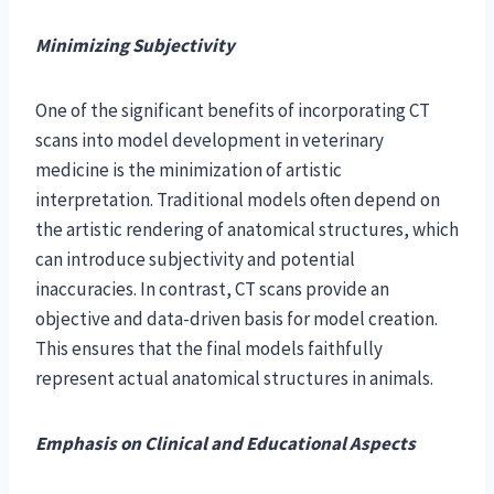
Minimizing Subjectivity
One of the significant benefits of incorporating CT
scans into model development in veterinary
medicine is the minimization of artistic
interpretation. Traditional models often depend on
the artistic rendering of anatomical structures, which
can introduce subjectivity and potential
inaccuracies. In contrast, CT scans provide an
objective and data-driven basis for model creation.
This ensures that the final models faithfully
represent actual anatomical structures in animals.
Emphasis on Clinical and Educational Aspects