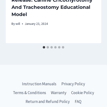
Release: Canine Cricothyrotomy
And Tracheostomy Educational
Model
By
will
January 23, 2024
Instruction Manuals
Privacy Policy
Terms & Conditions
Warranty
Cookie Policy
Return and Refund Policy
FAQ