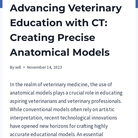
Advancing Veterinary
Education with CT:
Creating Precise
Anatomical Models
By
will
November 14, 2023
In the realm of veterinary medicine, the use of
anatomical models plays a crucial role in educating
aspiring veterinarians and veterinary professionals.
While conventional models often rely on artistic
interpretation, recent technological innovations
have opened new horizons for crafting highly
accurate educational models. An essential