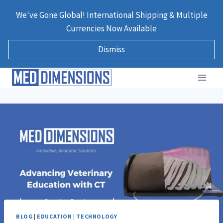
Skip
We've Gone Global! International Shipping & Multiple
to
Currencies Now Available
content
Dismiss
BLOG
|
EDUCATION
|
TECHNOLOGY