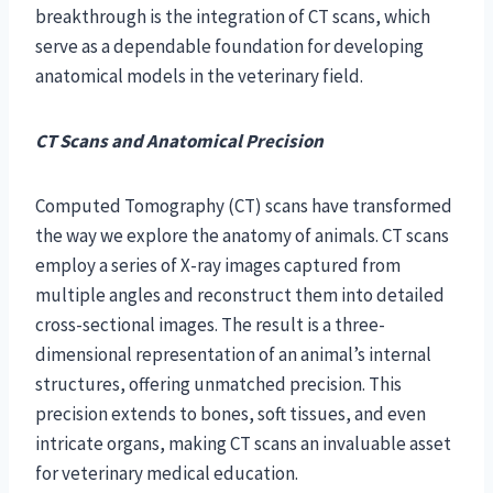
breakthrough is the integration of CT scans, which
serve as a dependable foundation for developing
anatomical models in the veterinary field.
CT Scans and Anatomical Precision
Computed Tomography (CT) scans have transformed
the way we explore the anatomy of animals. CT scans
employ a series of X-ray images captured from
multiple angles and reconstruct them into detailed
cross-sectional images. The result is a three-
dimensional representation of an animal’s internal
structures, offering unmatched precision. This
precision extends to bones, soft tissues, and even
intricate organs, making CT scans an invaluable asset
for veterinary medical education.