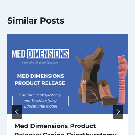
Similar Posts
Med Dimensions Product