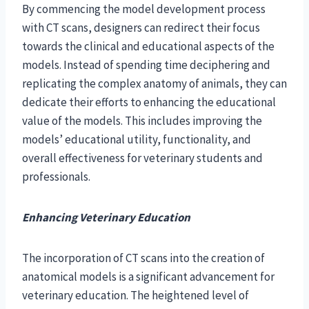
By commencing the model development process
with CT scans, designers can redirect their focus
towards the clinical and educational aspects of the
models. Instead of spending time deciphering and
replicating the complex anatomy of animals, they can
dedicate their efforts to enhancing the educational
value of the models. This includes improving the
models’ educational utility, functionality, and
overall effectiveness for veterinary students and
professionals.
Enhancing Veterinary Education
The incorporation of CT scans into the creation of
anatomical models is a significant advancement for
veterinary education. The heightened level of