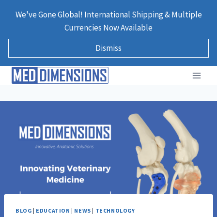
Skip
We've Gone Global! International Shipping & Multiple
to
Currencies Now Available
content
Dismiss
BLOG
|
EDUCATION
|
NEWS
|
TECHNOLOGY