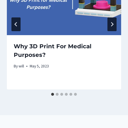
Why 3D Print For Medical
Purposes?
By
will
May 5, 2023