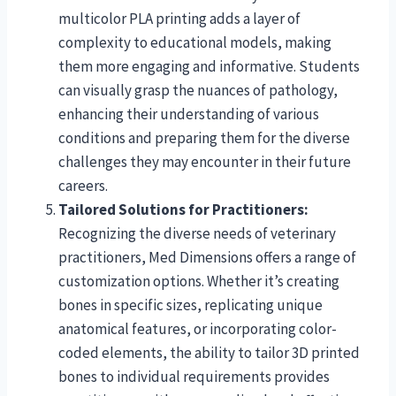
multicolor PLA printing adds a layer of
complexity to educational models, making
them more engaging and informative. Students
can visually grasp the nuances of pathology,
enhancing their understanding of various
conditions and preparing them for the diverse
challenges they may encounter in their future
careers.
Tailored Solutions for Practitioners:
Recognizing the diverse needs of veterinary
practitioners, Med Dimensions offers a range of
customization options. Whether it’s creating
bones in specific sizes, replicating unique
anatomical features, or incorporating color-
coded elements, the ability to tailor 3D printed
bones to individual requirements provides