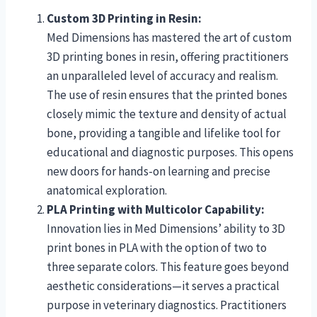
Custom 3D Printing in Resin:
Med Dimensions has mastered the art of custom
3D printing bones in resin, offering practitioners
an unparalleled level of accuracy and realism.
The use of resin ensures that the printed bones
closely mimic the texture and density of actual
bone, providing a tangible and lifelike tool for
educational and diagnostic purposes. This opens
new doors for hands-on learning and precise
anatomical exploration.
PLA Printing with Multicolor Capability:
Innovation lies in Med Dimensions’ ability to 3D
print bones in PLA with the option of two to
three separate colors. This feature goes beyond
aesthetic considerations—it serves a practical
purpose in veterinary diagnostics. Practitioners