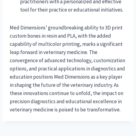
practitioners with a personalized and effective
tool for their practice or educational initiatives.
Med Dimensions’ groundbreaking ability to 3D print
custom bones in resin and PLA, with the added
capability of multicolor printing, marks a significant
leap forward in veterinary medicine. The
convergence of advanced technology, customization
options, and practical applications in diagnostics and
education positions Med Dimensions as a key player
in shaping the future of the veterinary industry. As
these innovations continue to unfold, the impact on
precision diagnostics and educational excellence in
veterinary medicine is poised to be transformative.