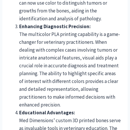
can now use color to distinguish tumors or
growths from the bones, aiding in the
identification and analysis of pathology.
Enhancing Diagnostic Precision:
The multicolor PLA printing capability is a game-
changer for veterinary practitioners. When
dealing with complex cases involving tumors or
intricate anatomical features, visual aids play a
crucial role in accurate diagnosis and treatment
planning. The ability to highlight specific areas
of interest with different colors provides a clear
and detailed representation, allowing
practitioners to make informed decisions with
enhanced precision.
Educational Advantages:
Med Dimensions’ custom 3D printed bones serve
as invaluable tools in veterinary education. The