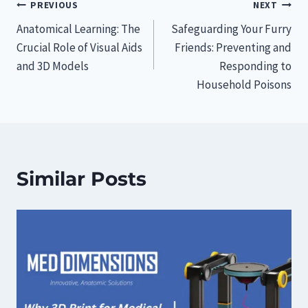
Post
PREVIOUS
NEXT
Anatomical Learning: The
Safeguarding Your Furry
navigation
Crucial Role of Visual Aids
Friends: Preventing and
and 3D Models
Responding to
Household Poisons
Similar Posts