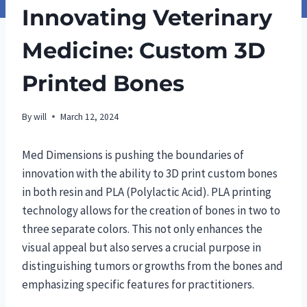
Innovating Veterinary
Medicine: Custom 3D
Printed Bones
By
will
March 12, 2024
Med Dimensions is pushing the boundaries of
innovation with the ability to 3D print custom bones
in both resin and PLA (Polylactic Acid). PLA printing
technology allows for the creation of bones in two to
three separate colors. This not only enhances the
visual appeal but also serves a crucial purpose in
distinguishing tumors or growths from the bones and
emphasizing specific features for practitioners.