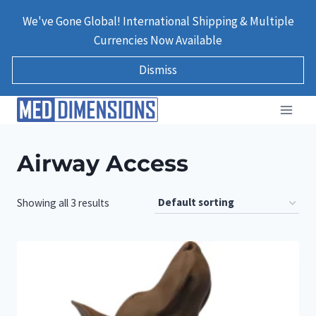
Skip
We've Gone Global! International Shipping & Multiple
to
Currencies Now Available
content
Dismiss
Airway Access
Showing all 3 results