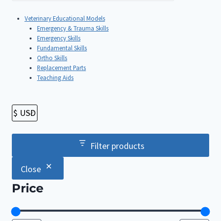
Veterinary Educational Models
Emergency & Trauma Skills
Emergency Skills
Fundamental Skills
Ortho Skills
Replacement Parts
Teaching Aids
Filter products
Close
Price