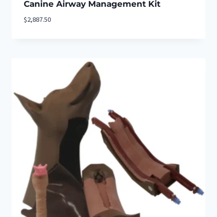
Canine Airway Management Kit
$
2,887.50