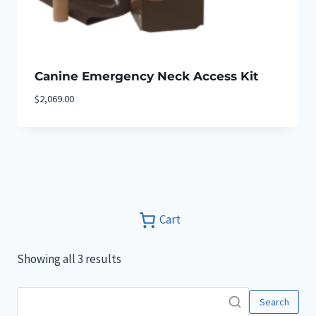
Canine Emergency Neck Access Kit
$
2,069.00
Cart
Showing all 3 results
Search