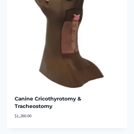
Canine Cricothyrotomy &
Tracheostomy
$
1,260.00