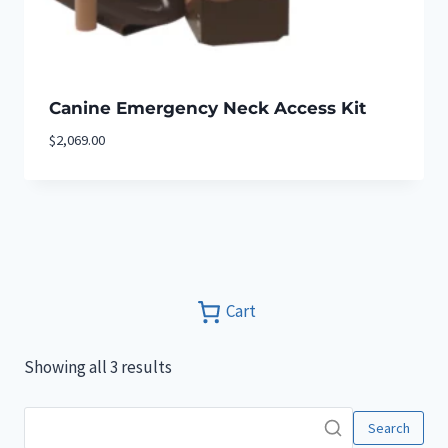
Canine Emergency Neck Access Kit
$
2,069.00
Cart
Showing all 3 results
Search