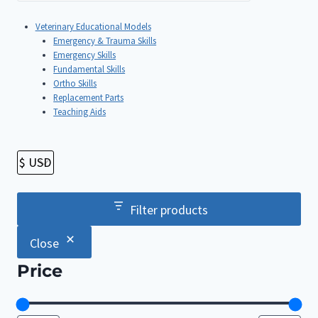
Veterinary Educational Models
Emergency & Trauma Skills
Emergency Skills
Fundamental Skills
Ortho Skills
Replacement Parts
Teaching Aids
Filter products
Close
Price