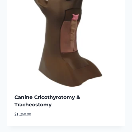
Canine Cricothyrotomy &
Tracheostomy
$
1,260.00