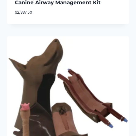
Canine Airway Management Kit
$
2,887.50