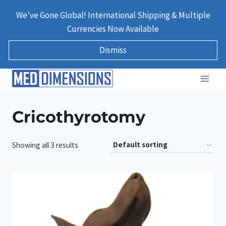
Skip
We've Gone Global! International Shipping & Multiple
to
Currencies Now Available
content
Dismiss
Cricothyrotomy
Showing all 3 results