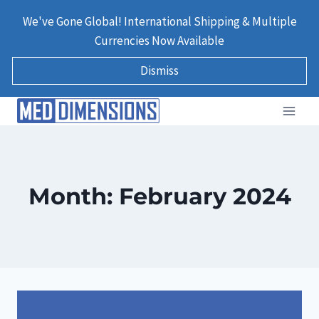
Skip
We've Gone Global! International Shipping & Multiple
to
Currencies Now Available
content
Dismiss
Month: February 2024