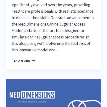
significantly evolved over the years, providing
healthcare professionals with realistic scenarios
to enhance their skills. One such advancement is
the Med Dimensions Canine Jugular Access
Model, a state-of-the-art tool designed to
simulate canine jugular access procedures. In
this blog post, we’ll delve into the features of
this innovative model and…
EXPLORING
READ MORE
MED
DIMENSIONS’
CANINE
JUGULAR
ACCESS
MODEL:
A
COMPREHENSIVE
GUIDE