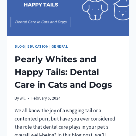
FURRY
FRIENDS
BLOG
|
EDUCATION
|
GENERAL
Pearly Whites and
Happy Tails: Dental
Care in Cats and Dogs
By
will
February 6, 2024
We all know the joy of a wagging tail or a
contented purr, but have you ever considered
the role that dental care plays in your pet’s
overall well-being? In this blog post, we’ll