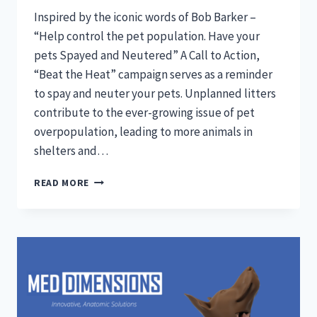
Inspired by the iconic words of Bob Barker –
“Help control the pet population. Have your
pets Spayed and Neutered” A Call to Action,
“Beat the Heat” campaign serves as a reminder
to spay and neuter your pets. Unplanned litters
contribute to the ever-growing issue of pet
overpopulation, leading to more animals in
shelters and…
BEAT
READ MORE
THE
HEAT:
INSPIRED
BY
THE
ICONIC
WORDS
OF
BOB