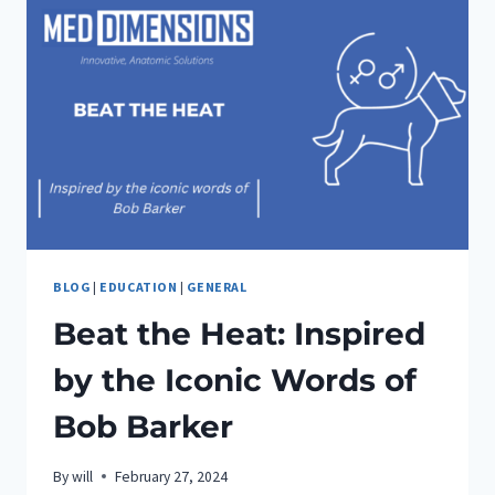
BLOG
|
EDUCATION
|
GENERAL
Beat the Heat: Inspired
by the Iconic Words of
Bob Barker
By
will
February 27, 2024