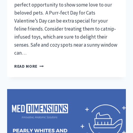
perfect opportunity to show some love to our
beloved pets. A Purr-fect Day for Cats
Valentine’s Day can be extra special for your
feline friends. Consider treating them to catnip-
infused toys, which are sure to delight their
senses. Safe and cozy spots near a sunny window
can…
LOVE
READ MORE
IS
IN
THE
AIR:
VALENTINE’S
DAY
TIPS
FOR
TREATING
YOUR