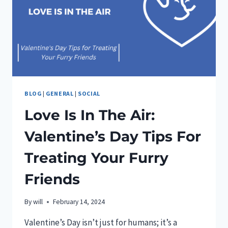
BLOG
|
GENERAL
|
SOCIAL
Love Is In The Air:
Valentine’s Day Tips For
Treating Your Furry
Friends
By
will
February 14, 2024
Valentine’s Day isn’t just for humans; it’s a