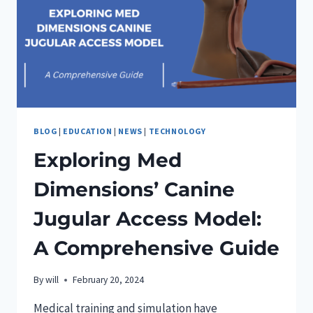
BARKER
BLOG
|
EDUCATION
|
NEWS
|
TECHNOLOGY
Exploring Med
Dimensions’ Canine
Jugular Access Model:
A Comprehensive Guide
By
will
February 20, 2024
Medical training and simulation have