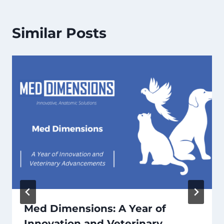
Similar Posts
Med Dimensions: A Year of
Innovation and Veterinary