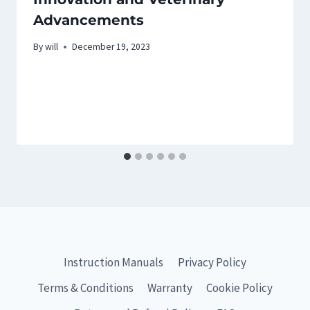
Advancements
By
will
December 19, 2023
Instruction Manuals
Privacy Policy
Terms & Conditions
Warranty
Cookie Policy