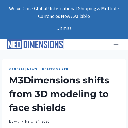
Skip
We've Gone Global! International Shipping & Multiple
to
Currencies Now Available
content
Dismiss
GENERAL
|
NEWS
|
UNCATEGORIZED
M3Dimensions shifts
from 3D modeling to
face shields
By
will
March 24, 2020