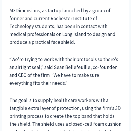
M3Dimensions, a startup launched by a group of
former and current Rochester Institute of
Technology students, has been in contact with
medical professionals on Long Island to design and
produce a practical face shield.
“We’re trying to work with their protocols so there’s
an airtight seal,” said Sean Bellefeuille, co-founder
and CEO of the firm. “We have to make sure
everything fits their needs.”
The goal is to supply health care workers with a
tangible extra layer of protection, using the firm’s 3D
printing process to create the top band that holds
the shield. The shield uses a closed-cell foam cushion