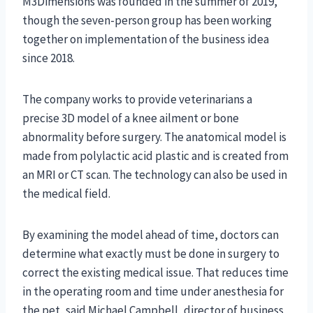
M3Dimensions was founded in the summer of 2019,
though the seven-person group has been working
together on implementation of the business idea
since 2018.
The company works to provide veterinarians a
precise 3D model of a knee ailment or bone
abnormality before surgery. The anatomical model is
made from polylactic acid plastic and is created from
an MRI or CT scan. The technology can also be used in
the medical field.
By examining the model ahead of time, doctors can
determine what exactly must be done in surgery to
correct the existing medical issue. That reduces time
in the operating room and time under anesthesia for
the pet, said Michael Campbell, director of business