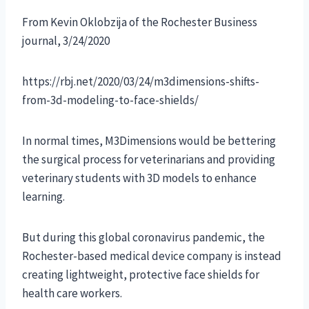
From Kevin Oklobzija of the Rochester Business
journal, 3/24/2020
https://rbj.net/2020/03/24/m3dimensions-shifts-
from-3d-modeling-to-face-shields/
In normal times, M3Dimensions would be bettering
the surgical process for veterinarians and providing
veterinary students with 3D models to enhance
learning.
But during this global coronavirus pandemic, the
Rochester-based medical device company is instead
creating lightweight, protective face shields for
health care workers.