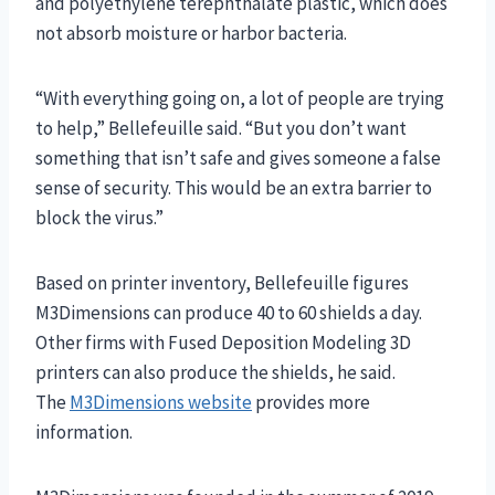
and polyethylene terephthalate plastic, which does
not absorb moisture or harbor bacteria.
“With everything going on, a lot of people are trying
to help,” Bellefeuille said. “But you don’t want
something that isn’t safe and gives someone a false
sense of security. This would be an extra barrier to
block the virus.”
Based on printer inventory, Bellefeuille figures
M3Dimensions can produce 40 to 60 shields a day.
Other firms with Fused Deposition Modeling 3D
printers can also produce the shields, he said.
The
M3Dimensions website
provides more
information.