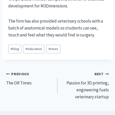
development for M3Dimensions.
The firm has also provided veterinary schools with a
batch of anatomical models so students can see,
touch and feel what they would find in surgery.
Post
#
blog
#
education
#
news
Tags:
Post
PREVIOUS
NEXT
The OR Times
Passion for 3D printing,
navigation
engineering fuels
veterinary startup