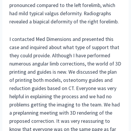
pronounced compared to the left forelimb, which
had mild typical valgus deformity. Radiographs
revealed a biapical deformity of the right forelimb.
I contacted Med Dimensions and presented this
case and inquired about what type of support that
they could provide. Although I have performed
numerous angular limb corrections, the world of 3D
printing and guides is new. We discussed the plan
of printing both models, osteotomy guides and
reduction guides based on CT. Everyone was very
helpful in explaining the process and we had no
problems getting the imaging to the team. We had
a preplanning meeting with 3D rendering of the
proposed correction. It was very reassuring to
know that everyone was on the same page as far