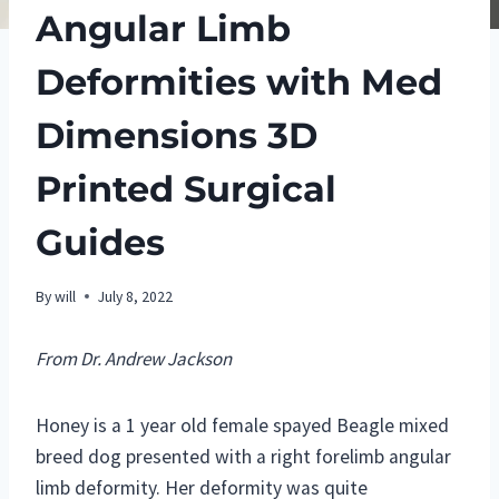
Angular Limb
Deformities with Med
Dimensions 3D
Printed Surgical
Guides
By
will
July 8, 2022
From Dr. Andrew Jackson
Honey is a 1 year old female spayed Beagle mixed
breed dog presented with a right forelimb angular
limb deformity. Her deformity was quite