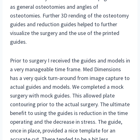
as general osteotomies and angles of
osteotomies. Further 3D rending of the osteotomy
guides and reduction guides helped to further
visualize the surgery and the use of the printed
guides.
Prior to surgery I received the guides and models in
a very manageable time frame. Med Dimensions
has a very quick turn-around from image capture to
actual guides and models. We completed a mock
surgery with mock guides. This allowed plate
contouring prior to the actual surgery. The ultimate
benefit to using the guides is reduction in the time
operating and the decrease in stress. The guide,
once in place, provided a nice template for an
accurate cut. There tended to be a bit less