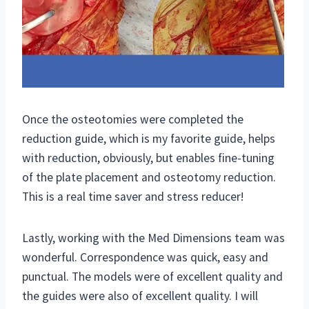
Once the osteotomies were completed the
reduction guide, which is my favorite guide, helps
with reduction, obviously, but enables fine-tuning
of the plate placement and osteotomy reduction.
This is a real time saver and stress reducer!
Lastly, working with the Med Dimensions team was
wonderful. Correspondence was quick, easy and
punctual. The models were of excellent quality and
the guides were also of excellent quality. I will