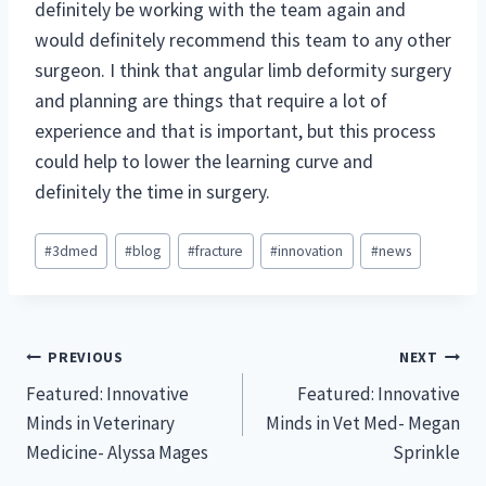
definitely be working with the team again and
would definitely recommend this team to any other
surgeon. I think that angular limb deformity surgery
and planning are things that require a lot of
experience and that is important, but this process
could help to lower the learning curve and
definitely the time in surgery.
Post
#
3dmed
#
blog
#
fracture
#
innovation
#
news
Tags:
Post
PREVIOUS
NEXT
Featured: Innovative
Featured: Innovative
navigation
Minds in Veterinary
Minds in Vet Med- Megan
Medicine- Alyssa Mages
Sprinkle