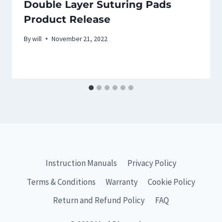
Double Layer Suturing Pads
Product Release
By
will
November 21, 2022
Instruction Manuals
Privacy Policy
Terms & Conditions
Warranty
Cookie Policy
Return and Refund Policy
FAQ