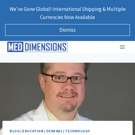
Skip
We've Gone Global! International Shipping & Multiple
to
Currencies Now Available
content
Dismiss
BLOG
|
EDUCATION
|
GENERAL
|
TECHNOLOGY