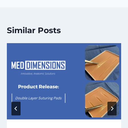
Similar Posts