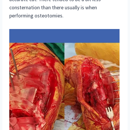
consternation than there usually is when
performing osteotomies.