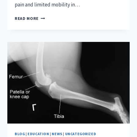
pain and limited mobility in…
LONG
READ MORE
ISLAND
SPINE
BLOG
|
EDUCATION
|
NEWS
|
UNCATEGORIZED