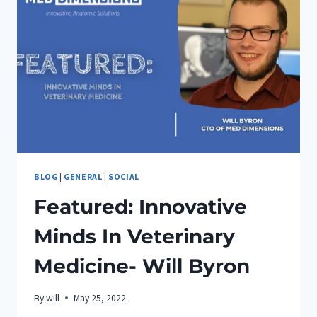
UDAY
BLOG
|
GENERAL
|
SOCIAL
Featured: Innovative
Minds In Veterinary
Medicine- Will Byron
By
will
May 25, 2022