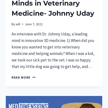
Minds in Veterinary
Medicine- Johnny Uday
By
will
June 7, 2022
An interview with Dr. Johnny Uday, a leading
mind in innovative 3D medicine. 1) When did you
know you wanted to get into veterinary
medicine and helping animals? When I was a kid,
we took our sick pet to the vet. I was so happy
that my little dog was going to get help, and…
FEAUTURED:
READ MORE
INNOVATIVE
MINDS
IN
VETERINARY
MEDICINE-
JOHNNY