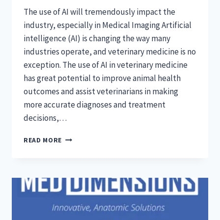
The use of AI will tremendously impact the
industry, especially in Medical Imaging Artificial
intelligence (AI) is changing the way many
industries operate, and veterinary medicine is no
exception. The use of AI in veterinary medicine
has great potential to improve animal health
outcomes and assist veterinarians in making
more accurate diagnoses and treatment
decisions,…
WILL
READ MORE
ARTIFICIAL
INTELLIGENCE
BE
USED
IN
VETERINARY
MEDICINE?