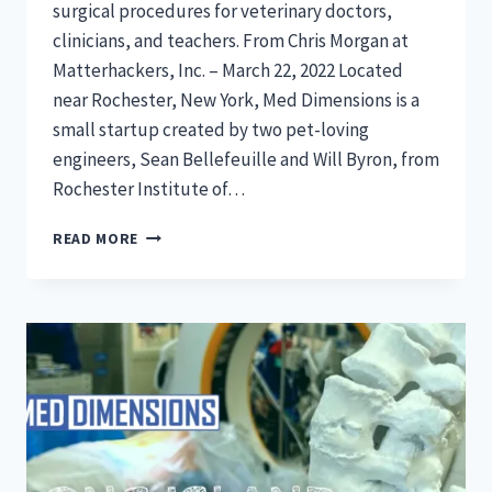
surgical procedures for veterinary doctors,
clinicians, and teachers. From Chris Morgan at
Matterhackers, Inc. – March 22, 2022 Located
near Rochester, New York, Med Dimensions is a
small startup created by two pet-loving
engineers, Sean Bellefeuille and Will Byron, from
Rochester Institute of…
DISRUPTING
READ MORE
MEDICAL
EDUCATION
AND
SURGICAL
PROCEDURES
WITH
3D
PRINTING