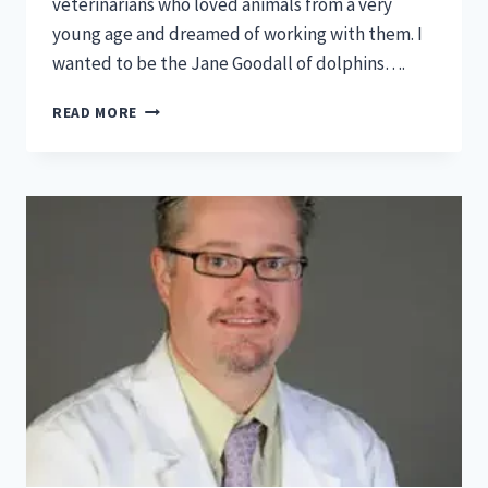
veterinarians who loved animals from a very
young age and dreamed of working with them. I
wanted to be the Jane Goodall of dolphins….
FEATURED:
READ MORE
INNOVATIVE
MINDS
IN
VET
MED-
MEGAN
SPRINKLE