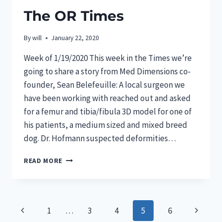
The OR Times
By
will
January 22, 2020
Week of 1/19/2020 This week in the Times we’re
going to share a story from Med Dimensions co-
founder, Sean Belefeuille: A local surgeon we
have been working with reached out and asked
for a femur and tibia/fibula 3D model for one of
his patients, a medium sized and mixed breed
dog. Dr. Hofmann suspected deformities…
THE
READ MORE
OR
TIMES
Page
Previous
Next
1
…
3
4
5
6