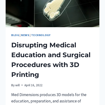
BLOG
|
NEWS
|
TECHNOLOGY
Disrupting Medical
Education and Surgical
Procedures with 3D
Printing
By
will
April 16, 2022
Med Dimensions produces 3D models for the
education, preparation, and assistance of