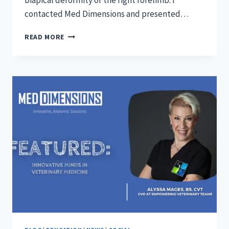
biapical deformity of the right forelimb. I
contacted Med Dimensions and presented…
ANGULAR
READ MORE
LIMB
DEFORMITIES
WITH
MED
DIMENSIONS
3D
PRINTED
SURGICAL
GUIDES