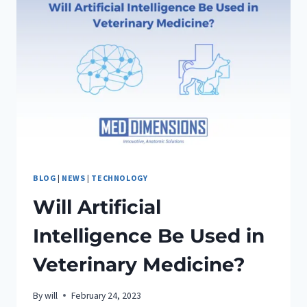
BLOG
|
NEWS
|
TECHNOLOGY
Will Artificial
Intelligence Be Used in
Veterinary Medicine?
By
will
February 24, 2023