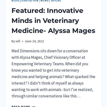
BLOG
|
EDUCATION
|
NEWS
|
SOCIAL
Featured: Innovative
Minds in Veterinary
Medicine- Alyssa Mages
By
will
June 24, 2022
Med Dimensions sits down for a conversation
with Alyssa Mages, Chief Visionary Officer at
Empowering Veterinary Teams. When did you
know you wanted to get into veterinary
medicine and helping animals? What sparked the
interest? I didn’t think of myself as always
wanting to work with animals- but I’ve realized,
through similar conversations like this…
FEATURED:
READ MORE