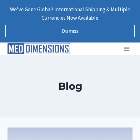
Skip
We've Gone Global! International Shipping & Multiple
to
Currencies Now Available
content
Dismiss
Blog