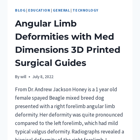
BLOG
|
EDUCATION
|
GENERAL
|
TECHNOLOGY
Angular Limb
Deformities with Med
Dimensions 3D Printed
Surgical Guides
By
will
July 8, 2022
From Dr. Andrew Jackson Honey is a 1 year old
female spayed Beagle mixed breed dog
presented with a right forelimb angular limb
deformity. Her deformity was quite pronounced
compared to the left forelimb, which had mild
typical valgus deformity. Radiographs revealed a