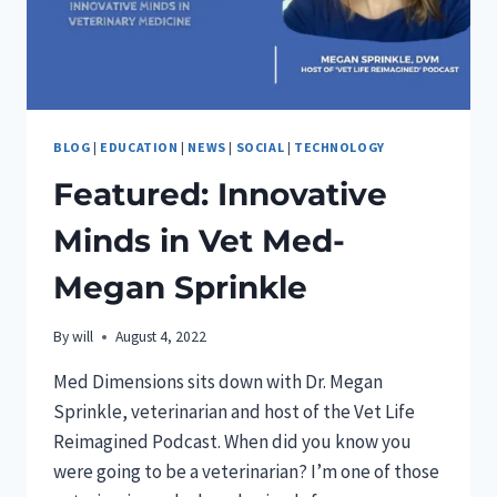
PET
INDEPENDENT
INNOVATION
AWARDS
PROGRAM
BLOG
|
EDUCATION
|
NEWS
|
SOCIAL
|
TECHNOLOGY
Featured: Innovative
Minds in Vet Med-
Megan Sprinkle
By
will
August 4, 2022
Med Dimensions sits down with Dr. Megan
Sprinkle, veterinarian and host of the Vet Life
Reimagined Podcast. When did you know you
were going to be a veterinarian? I’m one of those