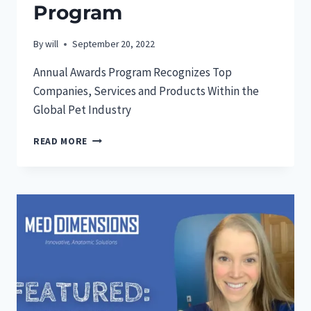
Program
By
will
September 20, 2022
Annual Awards Program Recognizes Top
Companies, Services and Products Within the
Global Pet Industry
MED
READ MORE
DIMENSIONS
GARNERS
“PET
START
UP
OF
THE
YEAR”
AWARD
IN
2022