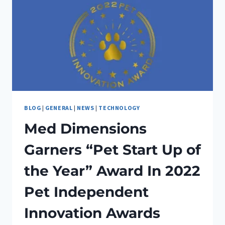
BLOG
|
GENERAL
|
NEWS
|
TECHNOLOGY
Med Dimensions
Garners “Pet Start Up of
the Year” Award In 2022
Pet Independent
Innovation Awards