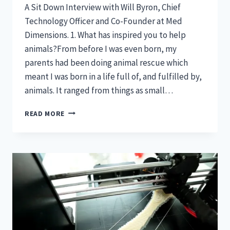
A Sit Down Interview with Will Byron, Chief
Technology Officer and Co-Founder at Med
Dimensions. 1. What has inspired you to help
animals?From before I was even born, my
parents had been doing animal rescue which
meant I was born in a life full of, and fulfilled by,
animals. It ranged from things as small…
FEATURED:
READ MORE
INNOVATIVE
MINDS
IN
VETERINARY
MEDICINE-
WILL
BYRON