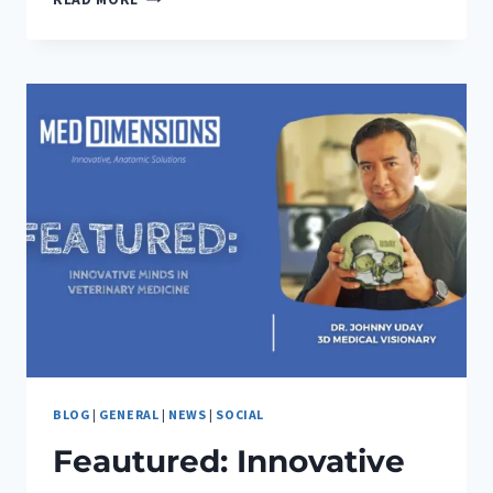
INNOVATIVE
MINDS
IN
VETERINARY
MEDICINE-
ALYSSA
MAGES
BLOG
|
GENERAL
|
NEWS
|
SOCIAL
Feautured: Innovative