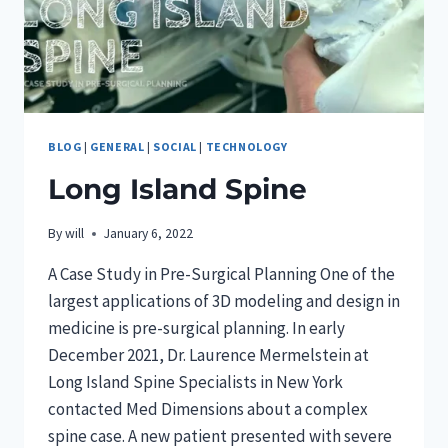
BLOG
|
GENERAL
|
SOCIAL
|
TECHNOLOGY
Long Island Spine
By
will
January 6, 2022
A Case Study in Pre-Surgical Planning One of the
largest applications of 3D modeling and design in
medicine is pre-surgical planning. In early
December 2021, Dr. Laurence Mermelstein at
Long Island Spine Specialists in New York
contacted Med Dimensions about a complex
spine case. A new patient presented with severe